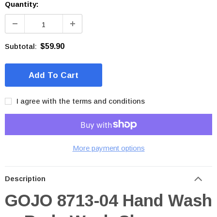
Quantity:
Subtotal:
$59.90
I agree with the terms and conditions
More payment options
Description
GOJO 8713-04 Hand Wash