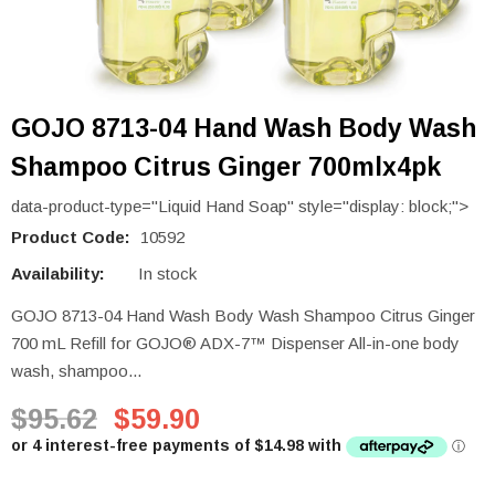
GOJO 8713-04 Hand Wash Body Wash
Shampoo Citrus Ginger 700mlx4pk
data-product-type="Liquid Hand Soap" style="display: block;">
Product Code:
10592
Availability:
In stock
GOJO 8713-04 Hand Wash Body Wash Shampoo Citrus Ginger
700 mL Refill for GOJO® ADX-7™ Dispenser All-in-one body
wash, shampoo...
$95.62
$59.90