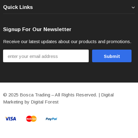
Quick Links
Signup For Our Newsletter
Receive our latest updates about our products and promotions.
© 2025 Bosca Trading – All Rights Reserved. | Digital
Marketing by Digital Forest