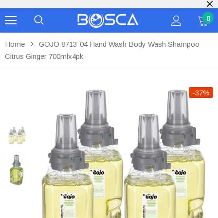
For Bulk Inquiries pl
0
Home
GOJO 8713-04 Hand Wash Body Wash Shampoo
Citrus Ginger 700mlx4pk
-37%