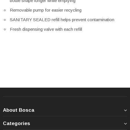
bottle shape longer while emptying
Removable pump for easier recycling
SANITARY SEALED refill helps prevent contamination
Fresh dispensing valve with each refill
About Bosca
Categories