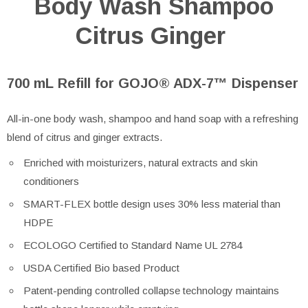
Body Wash Shampoo
Citrus Ginger
700 mL Refill for GOJO® ADX-7™ Dispenser
All-in-one body wash, shampoo and hand soap with a refreshing
blend of citrus and ginger extracts.
Enriched with moisturizers, natural extracts and skin
conditioners
SMART-FLEX bottle design uses 30% less material than
HDPE
ECOLOGO Certified to Standard Name UL 2784
USDA Certified Bio based Product
Patent-pending controlled collapse technology maintains